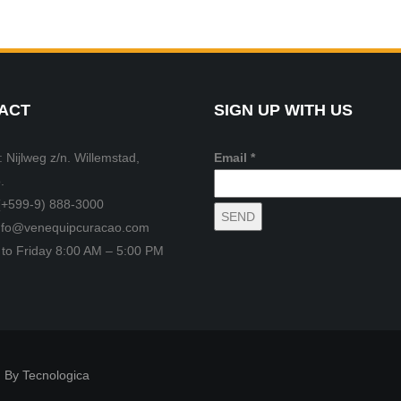
ACT
SIGN UP WITH US
 Nijlweg z/n. Willemstad,
Email *
.
(+599-9) 888-3000
info@venequipcuracao.com
to Friday 8:00 AM – 5:00 PM
 By Tecnologica