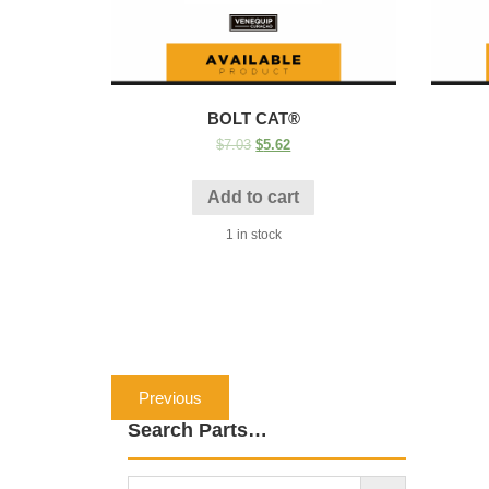
BOLT CAT®
$
7.03
$
5.62
Add to cart
1 in stock
Post
Previous
Previous
navigation
post:
Search Parts…