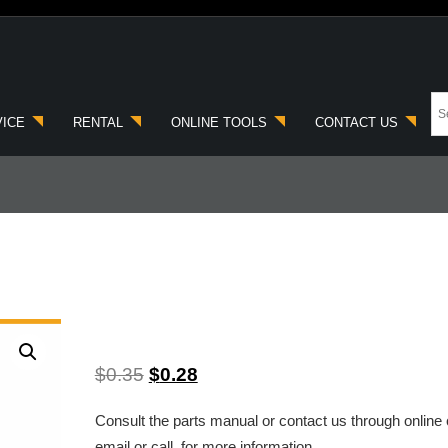
VICE
RENTAL
ONLINE TOOLS
CONTACT US
$
0.35
$
0.28
Consult the parts manual or contact us through online 
email or call, for more information.