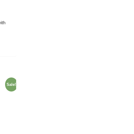
ith
Sale!