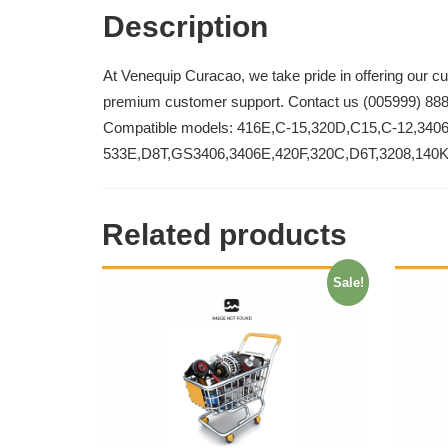
Description
At Venequip Curacao, we take pride in offering our c
premium customer support. Contact us (005999) 88
Compatible models: 416E,C-15,320D,C15,C-12,340
533E,D8T,GS3406,3406E,420F,320C,D6T,3208,140
Related products
Sale!