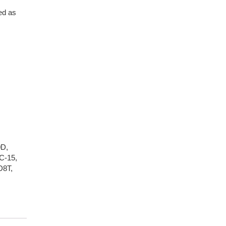
ed as
0D
,
C-15
,
D8T
,