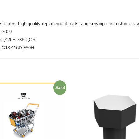
ustomers high quality replacement parts, and serving our customers w
8-3000
6C,420E,336D,CS-
K,C13,416D,950H
Sale!