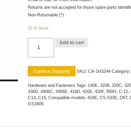
Returns are not accepted for those spare parts identifi
Non-Returnable (*)
15 In Stock
LOCK
Add to cart
WASHE
CAT®
quantity
Continue Shopping
SKU:
CA-1H3244
Category:
Hardware and Fasteners
Tags:
140K
,
3208
,
320C
,
32
336D
,
3406C
,
3406E
,
416D
,
420E
,
420F
,
950H
,
C-12
,
C13
,
C15
,
Compatible models: 416E
,
CS-533E
,
D6T
,
GS3406