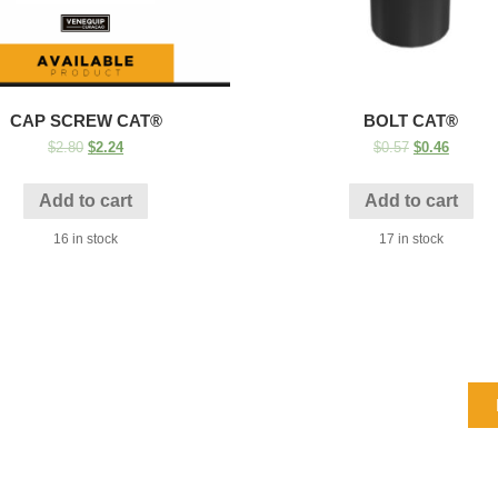
CAP SCREW CAT®
BOLT CAT®
$
2.80
$
2.24
$
0.57
$
0.46
Add to cart
Add to cart
16 in stock
17 in stock