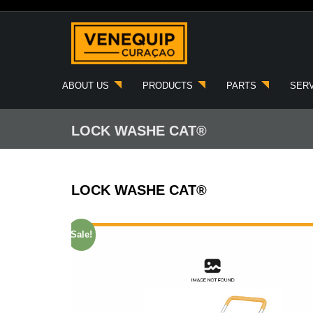
Skip
to
content
ABOUT US
PRODUCTS
PARTS
SER
LOCK WASHE CAT®
LOCK WASHE CAT®
Sale!