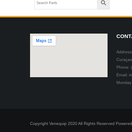
CONT
Address:
Curaçao
Phone: 
Email: 
Monday 
Copyright Venequip 2020 All Rights Reserved Powered