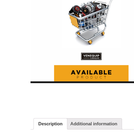
Description
Additional information