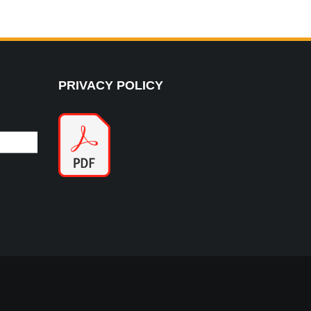
PRIVACY POLICY