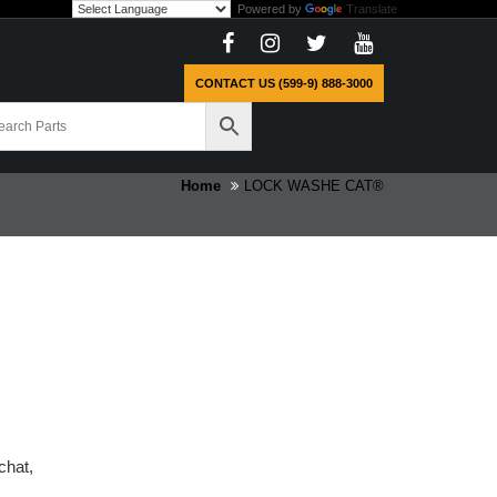
Powered by
Translate
CONTACT US (599-9) 888-3000
Home
LOCK WASHE CAT®
chat,