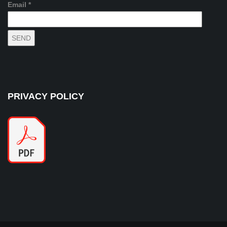
Email *
PRIVACY POLICY