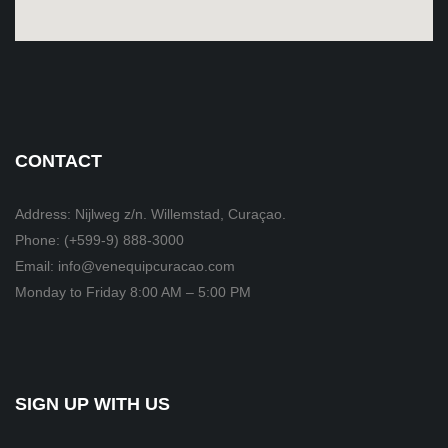
CONTACT
Address: Nijlweg z/n. Willemstad, Curaçao.
Phone: (+599-9) 888-3000
Email: info@venequipcuracao.com
Monday to Friday 8:00 AM – 5:00 PM
SIGN UP WITH US