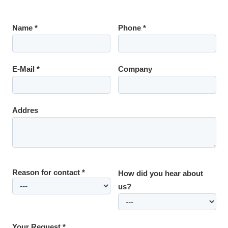
Name *
Phone *
E-Mail *
Company
Addres
Reason for contact *
How did you hear about
us?
Your Request *