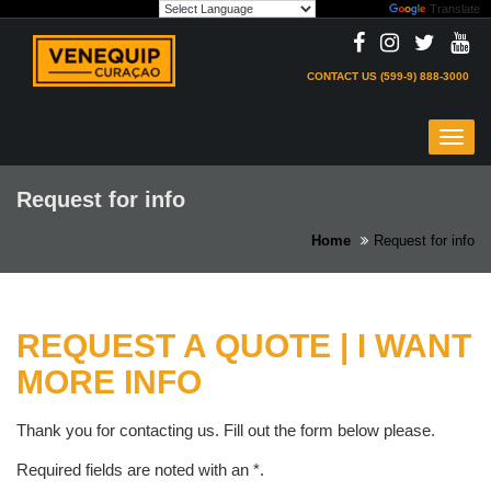
Powered by
Translate
Skip
to
content
CONTACT US (599-9) 888-3000
Toggl
navig
Request for info
Home
Request for info
REQUEST A QUOTE | I WANT
MORE INFO
Thank you for contacting us. Fill out the form below please.
Required fields are noted with an
*
.