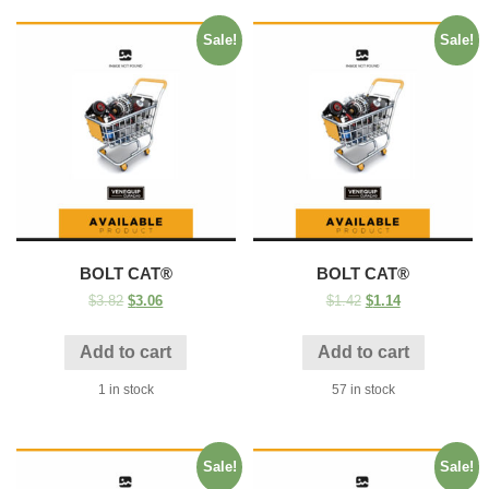
Sale!
Sale!
BOLT CAT®
BOLT CAT®
$
3.82
$
3.06
$
1.42
$
1.14
Add to cart
Add to cart
1 in stock
57 in stock
Sale!
Sale!