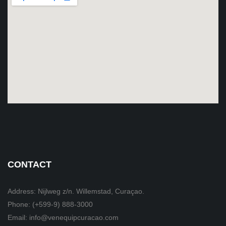
CONTACT
Address: Nijlweg z/n. Willemstad, Curaçao.
Phone: (+599-9) 888-3000
Email: info@venequipcuracao.com