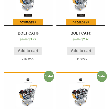
BOLT CAT®
BOLT CAT®
$
4.71
$
3.77
$
3.07
$
2.46
Add to cart
Add to cart
2 in stock
6 in stock
Sale!
Sale!