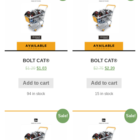
BOLT CAT®
BOLT CAT®
$
1.29
$
1.03
$
2.75
$
2.20
Add to cart
Add to cart
94 in stock
15 in stock
Sale!
Sale!