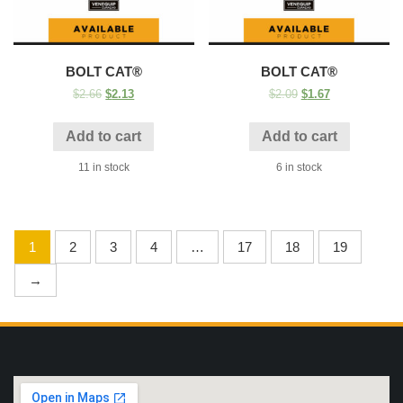
BOLT CAT®
BOLT CAT®
$
2.66
$
2.13
$
2.09
$
1.67
Add to cart
Add to cart
11 in stock
6 in stock
1
2
3
4
…
17
18
19
→