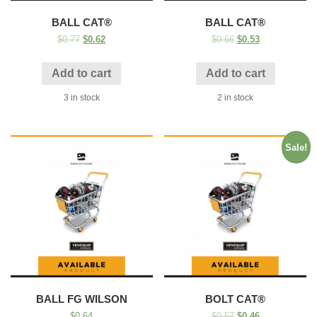
BALL CAT®
BALL CAT®
$
0.77
$
0.62
$
0.66
$
0.53
Add to cart
Add to cart
3 in stock
2 in stock
Sale!
BALL FG WILSON
BOLT CAT®
$
0.64
$
0.57
$
0.46