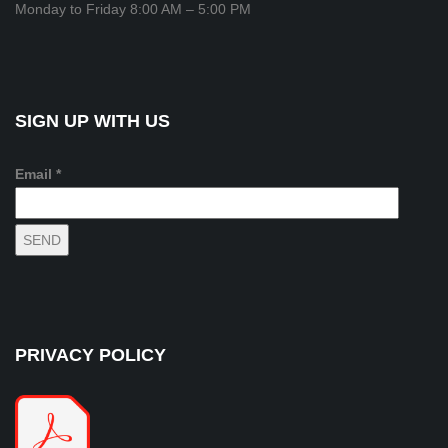
Monday to Friday 8:00 AM – 5:00 PM
SIGN UP WITH US
Email *
PRIVACY POLICY