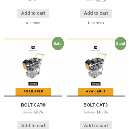
Add to cart
Add to cart
6 in stock
13 in stock
Sale!
Sale!
BOLT CAT®
BOLT CAT®
$
0.95
$
0.76
$
20.08
$
16.06
Add to cart
Add to cart