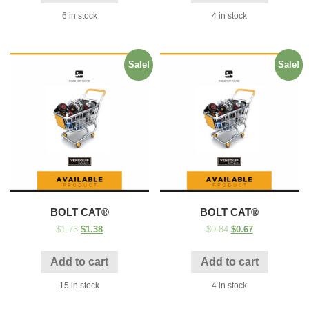
6 in stock
4 in stock
Sale!
Sale!
BOLT CAT®
BOLT CAT®
$
1.73
$
1.38
$
0.84
$
0.67
Add to cart
Add to cart
15 in stock
4 in stock