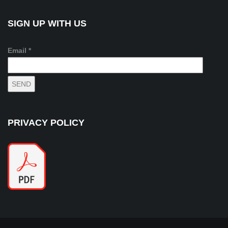
SIGN UP WITH US
Email *
PRIVACY POLICY