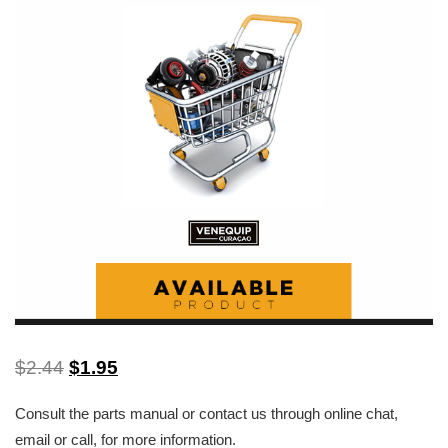
$
2.44
$
1.95
Consult the parts manual or contact us through online chat,
email or call, for more information.