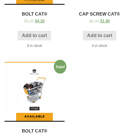
BOLT CAT®
CAP SCREW CAT®
$
5.25
$
4.20
$
2.33
$
1.86
Add to cart
Add to cart
9 in stock
4 in stock
Sale!
BOLT CAT®