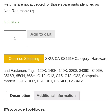
Returns are not accepted for those spare parts identified as
Non-Returnable (*)
5 In Stock
CAP
Add to cart
SCREW
CAT®
quantity
Continue Shopping
SKU:
CA-0S1619
Category:
Hardware
and Fasteners
Tags:
120K
,
140H
,
140K
,
3208
,
3406C
,
3406E
,
3516B
,
950H
,
966H
,
C-12
,
C13
,
C15
,
C18
,
C32
,
Compatible
models: C-15
,
D6R
,
D6T
,
D8T
,
GS3406
,
GS3412
Description
Additional information
Description