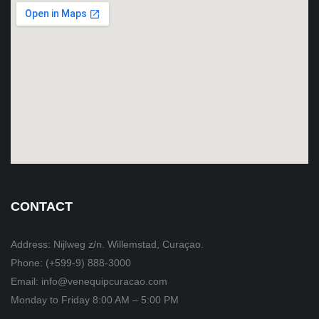
CONTACT
Address: Nijlweg z/n. Willemstad, Curaçao.
Phone: (+599-9) 888-3000
Email: info@venequipcuracao.com
Monday to Friday 8:00 AM – 5:00 PM