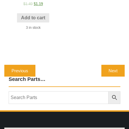
$
1.49
$
1.19
Add to cart
3 in stock
Post
Previous
Next
Previous
Next
navigation
post:
post:
Search Parts…