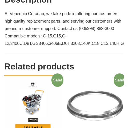
At Venequip Curacao, we take pride in offering our customers
high quality replacement parts, and serving our customers with
premium customer support. Contact us (005999) 888-3000
Compatible models: C-15,C15,C-
12,3406C,D8T,GS3406,3406E,D6T,3208,140K,C18,C13,140H,GS
Related products
Sale!
Sale!