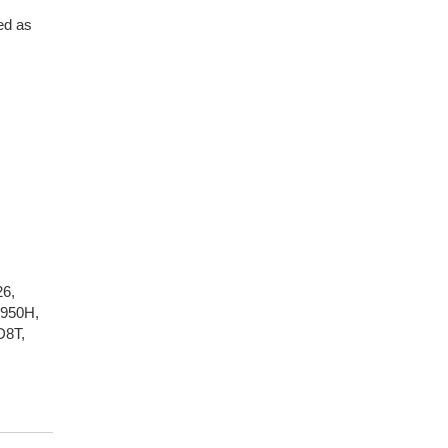
ed as
26
,
950H
,
D8T
,