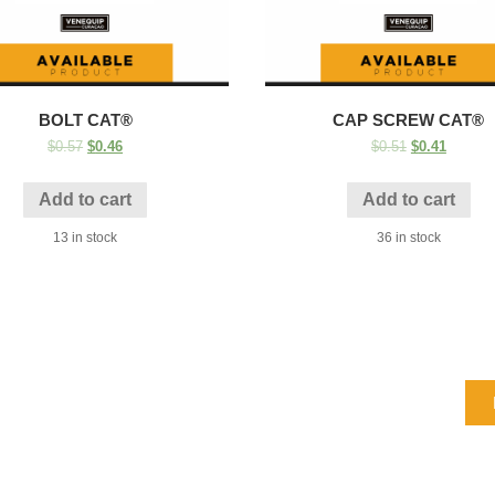
BOLT CAT®
CAP SCREW CAT®
$
0.57
$
0.46
$
0.51
$
0.41
Add to cart
Add to cart
13 in stock
36 in stock