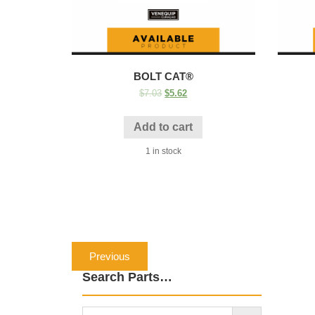
BOLT CAT®
$
7.03
$
5.62
Add to cart
1 in stock
Post
Previous
Previous
navigation
post:
Search Parts…