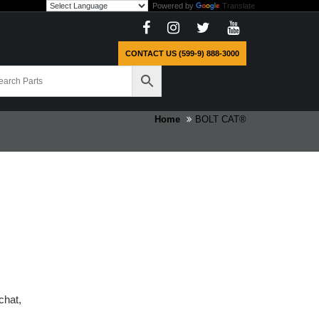
Powered by
Translate
CONTACT US (599-9) 888-3000
Home
BOLT CAT®
chat,