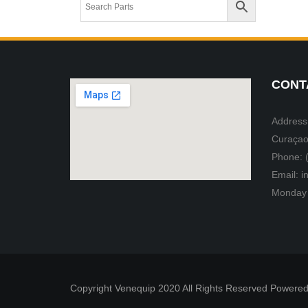
CONT
Address:
Curaçao
Phone: 
Email: 
Monday 
Copyright Venequip 2020 All Rights Reserved Powered