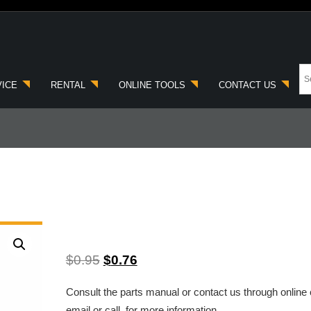
VICE
RENTAL
ONLINE TOOLS
CONTACT US
$
0.95
$
0.76
Consult the parts manual or contact us through online 
email or call, for more information.