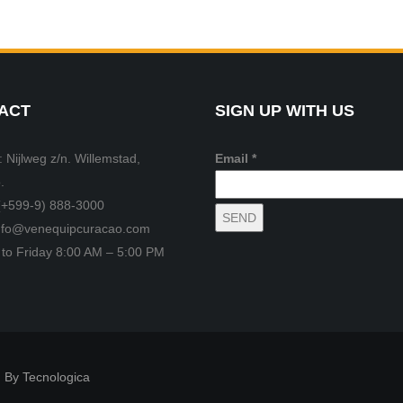
ACT
SIGN UP WITH US
 Nijlweg z/n. Willemstad,
Email *
.
(+599-9) 888-3000
info@venequipcuracao.com
to Friday 8:00 AM – 5:00 PM
 By Tecnologica