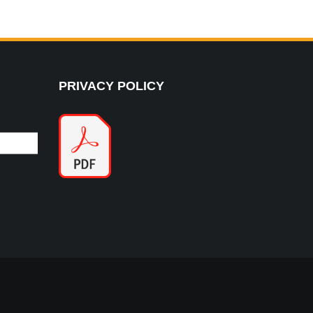
PRIVACY POLICY