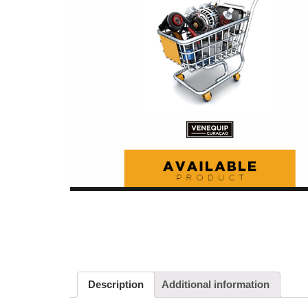
Description
Additional information