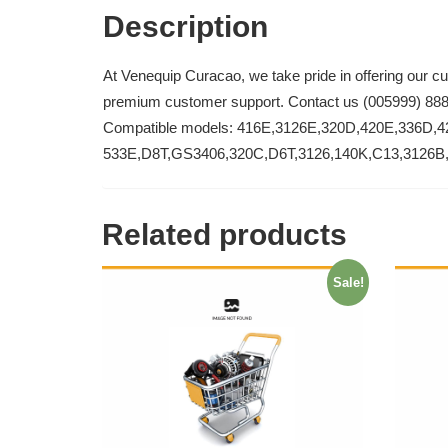
Description
At Venequip Curacao, we take pride in offering our c
premium customer support. Contact us (005999) 88
Compatible models: 416E,3126E,320D,420E,336D,4
533E,D8T,GS3406,320C,D6T,3126,140K,C13,3126B
Related products
Sale!