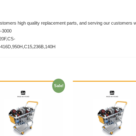
ustomers high quality replacement parts, and serving our customers w
8-3000
20F,CS-
,416D,950H,C15,236B,140H
Sale!