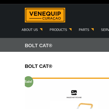
Skip
to
content
ABOUT US
PRODUCTS
PARTS
SER
BOLT CAT®
BOLT CAT®
Sale!