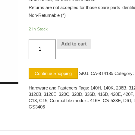
Returns are not accepted for those spare parts identifi
Non-Returnable (*)
2 In Stock
BOLT
Add to cart
CAT®
quantity
Continue Shopping
SKU:
CA-8T4189
Category:
Hardware and Fasteners
Tags:
140H
,
140K
,
236B
,
31
3126B
,
3126E
,
320C
,
320D
,
336D
,
416D
,
420E
,
420F
,
C13
,
C15
,
Compatible models: 416E
,
CS-533E
,
D6T
,
GS3406