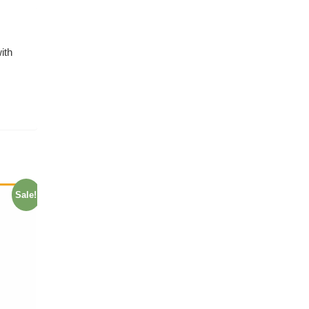
ith
Sale!