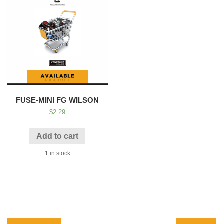
FUSE-MINI FG WILSON
$
2.29
Add to cart
1 in stock