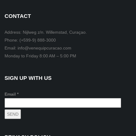
CONTACT
Address: Nijlweg z/n. Willemstad, Curaçao.
Phone: (+599-9) 888-3000
Email: info@venequipcuracao.com
Monday to Friday 8:00 AM – 5:00 PM
SIGN UP WITH US
Email *