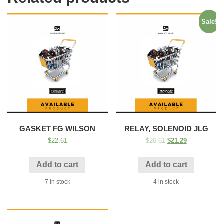
Sale!
GASKET FG WILSON
RELAY, SOLENOID JLG
$
22.61
$
26.61
$
21.29
Add to cart
Add to cart
7 in stock
4 in stock