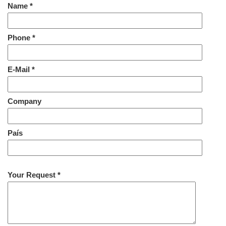
Name *
Phone *
E-Mail *
Company
País
Your Request *