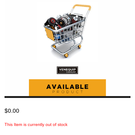
$
0.00
This Item is currently out of stock