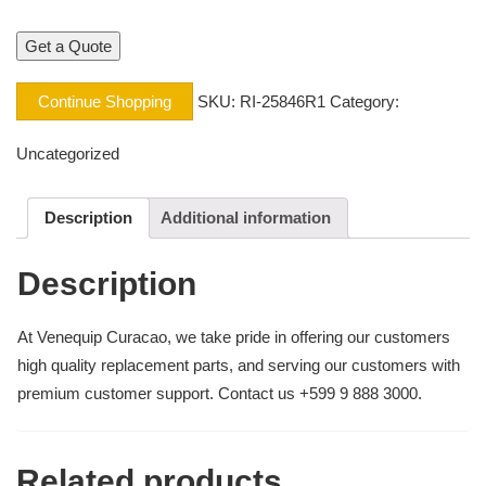
Continue Shopping
SKU:
RI-25846R1
Category:
Uncategorized
Description
Additional information
Description
At Venequip Curacao, we take pride in offering our customers
high quality replacement parts, and serving our customers with
premium customer support. Contact us +599 9 888 3000.
Related products