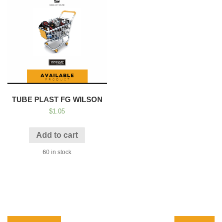
TUBE PLAST FG WILSON
$
1.05
Add to cart
60 in stock