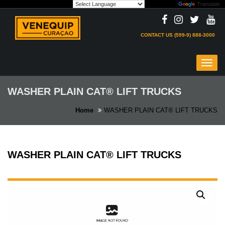
Powered by
Translate
Skip
to
content
CONTACT US (599-9) 888-3000
Toggl
navig
WASHER PLAIN CAT® LIFT TRUCKS
Home
WASHER PLAIN CAT® LIFT TRUCKS
WASHER PLAIN CAT® LIFT TRUCKS