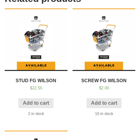
STUD FG WILSON
SCREW FG WILSON
$
22.55
$
2.00
Add to cart
Add to cart
2 in stock
10 in stock