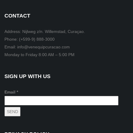
CONTACT
Address: Nijlweg z/n. Willemstad, Curaçao.
Phone: (+599-9) 888-3000
Email: info@venequipcuracao.com
Monday to Friday 8:00 AM – 5:00 PM
SIGN UP WITH US
Email *