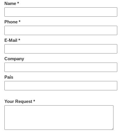
Name *
Phone *
E-Mail *
Company
País
Your Request *