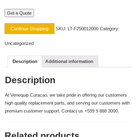
Continue Shopping
SKU:
LT-F250012000
Category:
Uncategorized
Description
Additional information
Description
At Venequip Curacao, we take pride in offering our customers
high quality replacement parts, and serving our customers with
premium customer support. Contact us +599 9 888 3000.
Related products