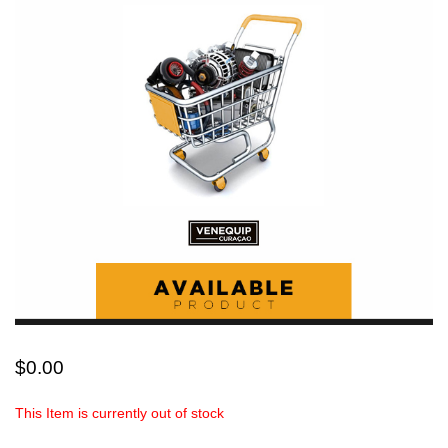
$
0.00
This Item is currently out of stock