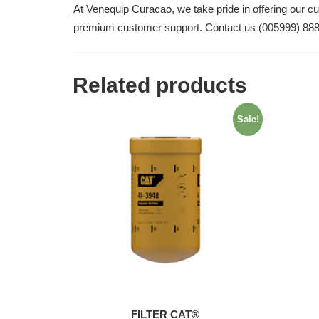
At Venequip Curacao, we take pride in offering our c
premium customer support. Contact us (005999) 88
Related products
Sale!
FILTER CAT®