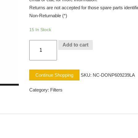
Returns are not accepted for those spare parts identifi
Non-Returnable (*)
15 In Stock
AIR
Add to cart
SFTY
NAVISTAR
quantity
Continue Shopping
SKU:
NC-DONP609239LA
Category:
Filters