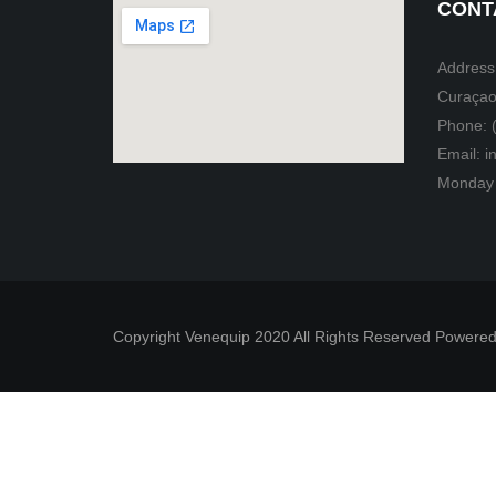
CONT
Address:
Curaçao
Phone: 
Email: 
Monday 
Copyright Venequip 2020 All Rights Reserved Powered