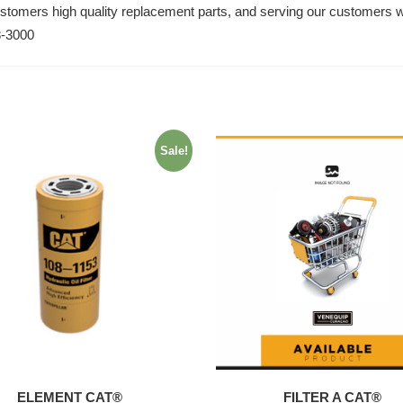
ustomers high quality replacement parts, and serving our customers w
8-3000
Sale!
ELEMENT CAT®
FILTER A CAT®