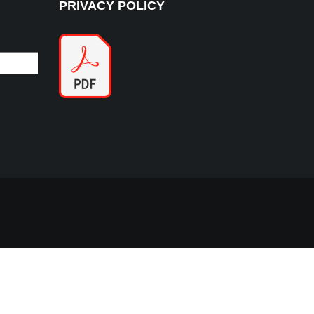
PRIVACY POLICY