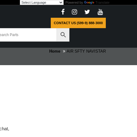
Powered by
Translate
CONTACT US (599-9) 888-3000
Home
AIR SFTY NAVISTAR
chat,