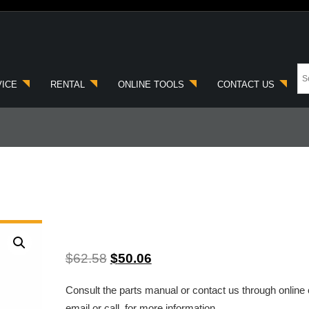
VICE
RENTAL
ONLINE TOOLS
CONTACT US
$
62.58
$
50.06
Consult the parts manual or contact us through online 
email or call, for more information.