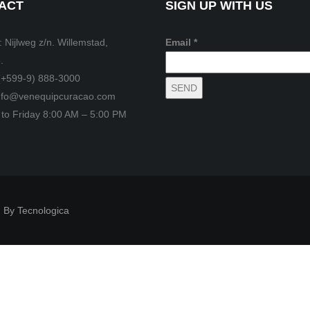
ACT
SIGN UP WITH US
 Nijlweg z/n. Willemstad,
Email *
.
(+599-9) 888-3000
info@venequipcuracao.com
to Friday 8:00 AM – 5:00 PM
 By Tecnologica