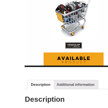
Description
Additional information
Description