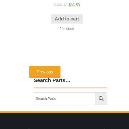
$
108.16
$
86.53
Add to cart
2 in stock
Post
Previous
Previous
navigation
post:
Search Parts…