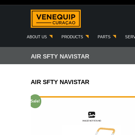
Skip
to
content
ABOUT US
PRODUCTS
PARTS
SER
AIR SFTY NAVISTAR
AIR SFTY NAVISTAR
Sale!