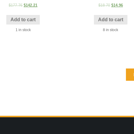
$
177.76
$
142.21
$
18.70
$
14.96
Add to cart
Add to cart
1 in stock
8 in stock