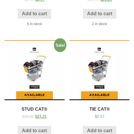
Add to cart
Add to cart
6 in stock
2 in stock
Sale!
STUD CAT®
TIE CAT®
$
29.01
$
23.21
$
0.57
Add to cart
Add to cart