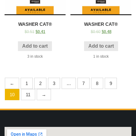
WASHER CAT®
WASHER CAT®
$
0.51
$
0.41
$
0.60
$
0.48
Add to cart
Add to cart
3 in stock
1 in stock
←
1
2
3
…
7
8
9
10
11
→