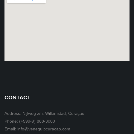
CONTACT
Address: Nijlweg z/n. Willemstad, Curaçao.
Phone: (+599-9) 888-3000
Email: info@venequipcuracao.com