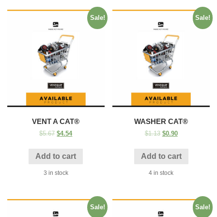
Sale!
Sale!
VENT A CAT®
WASHER CAT®
$
5.67
$
4.54
$
1.13
$
0.90
Add to cart
Add to cart
3 in stock
4 in stock
Sale!
Sale!