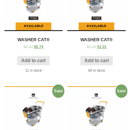
WASHER CAT®
WASHER CAT®
$
0.93
$
0.74
$
1.26
$
1.01
Add to cart
Add to cart
11 in stock
66 in stock
Sale!
Sale!