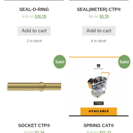
SEAL-O-RING
SEAL(METER) CTP®
$
38.19
$
30.55
$
6.94
$
5.55
Add to cart
Add to cart
2 in stock
6 in stock
Sale!
Sale!
SOCKET CTP®
SPRING CAT®
$
2.93
$
2.34
$
26.54
$
21.23