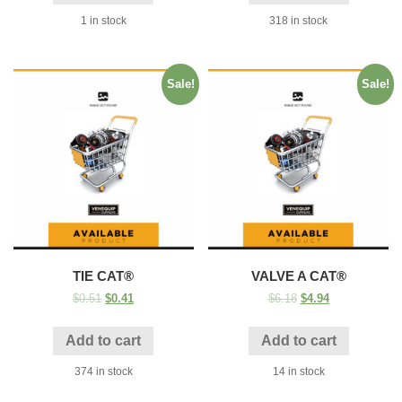
1 in stock
318 in stock
Sale!
Sale!
TIE CAT®
VALVE A CAT®
$
0.51
$
0.41
$
6.18
$
4.94
Add to cart
Add to cart
374 in stock
14 in stock