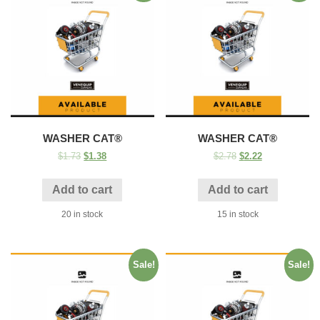
WASHER CAT®
WASHER CAT®
$
1.73
$
1.38
$
2.78
$
2.22
Add to cart
Add to cart
20 in stock
15 in stock
Sale!
Sale!