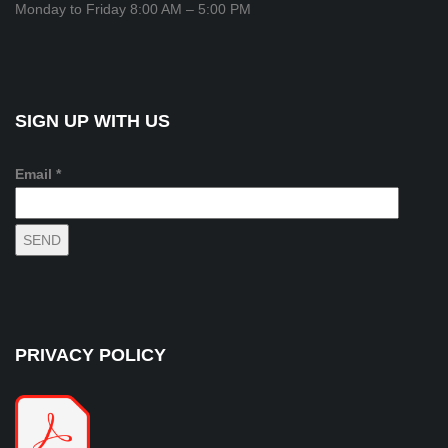
Monday to Friday 8:00 AM – 5:00 PM
SIGN UP WITH US
Email *
PRIVACY POLICY