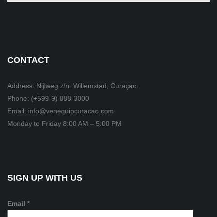
CONTACT
Address: Nijlweg z/n. Willemstad, Curaçao.
Phone: (+599-9) 888-3000
Email: info@venequipcuracao.com
Monday to Friday 8:00 AM – 5:00 PM
SIGN UP WITH US
Email *