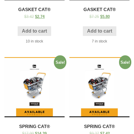
GASKET CAT®
GASKET CAT®
$
3.42
$
2.74
$
7.25
$
5.80
Add to cart
Add to cart
10 in stock
7 in stock
Sale!
Sale!
SPRING CAT®
SPRING CAT®
$
17.99
$
14.39
$
9.27
$
7.42