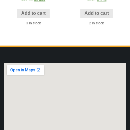
Add to cart
Add to cart
3 in stock
2 in stock