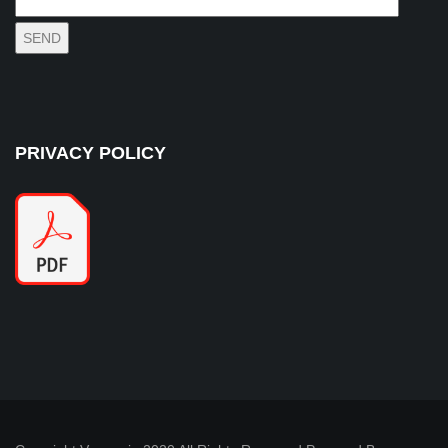
PRIVACY POLICY